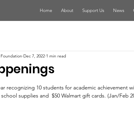
Home
About
Support Us
News
 Foundation
Dec 7, 2022
1 min read
ppenings
ear recognizing 10 students for academic achievement wi
h school supplies and  $50 Walmart gift cards. (Jan/Feb 2