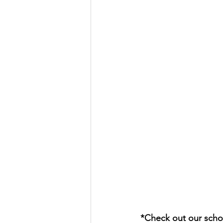
*Check out our schol