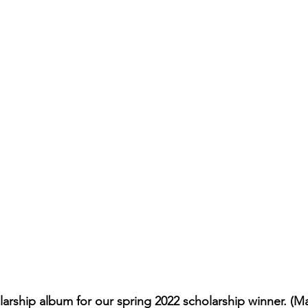
arship album for our spring 2022 scholarship winner. (M