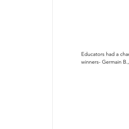
Educators had a chan
winners- Germain B., 