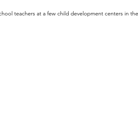
ool teachers at a few child development centers in the