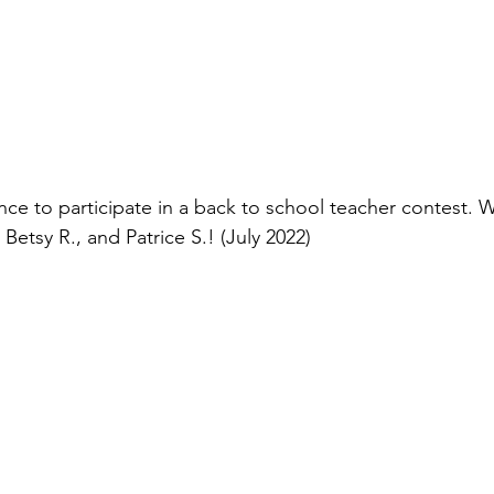
ce to participate in a back to school teacher contest. 
Betsy R., and Patrice S.! (July 2022)