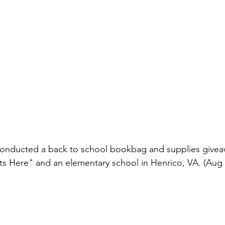
conducted a back to school bookbag and supplies givea
ts Here" and an elementary school in Henrico, VA. (Aug