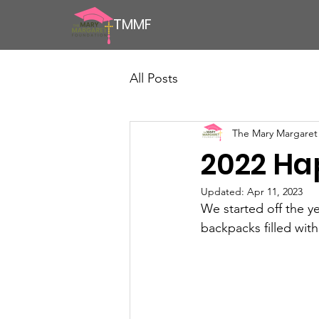
TMMF
All Posts
The Mary Margaret
2022 Ha
Updated:
Apr 11, 2023
We started off the y
backpacks filled wit