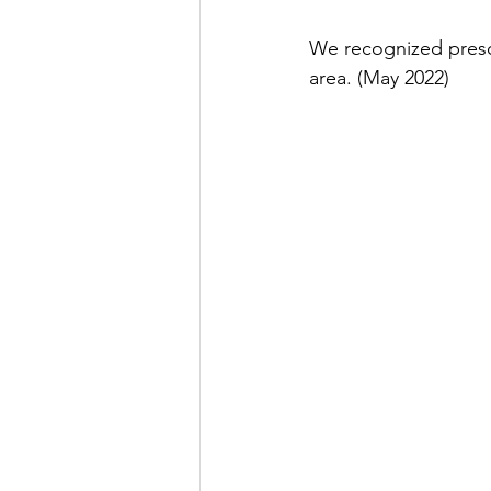
We recognized presch
area. (May 2022)