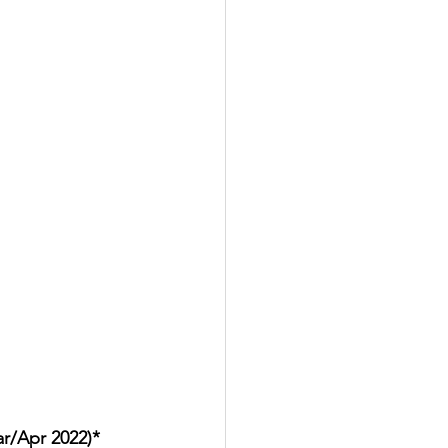
ar/Apr 2022)*