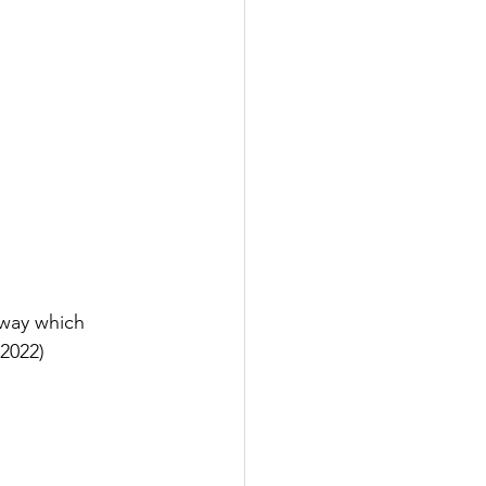
way which 
 2022)