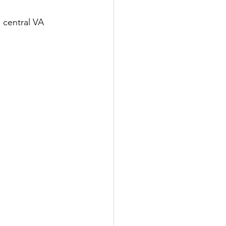
 central VA 