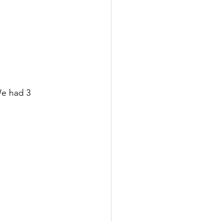
We had 3 