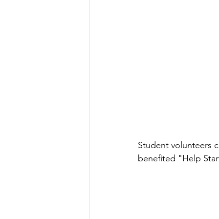
Student volunteers 
benefited "Help Star