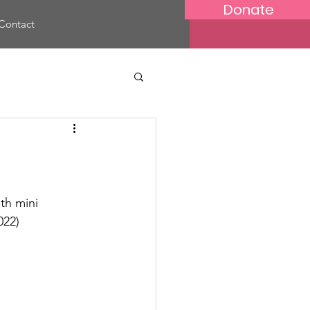
Donate
Contact
th mini 
022)