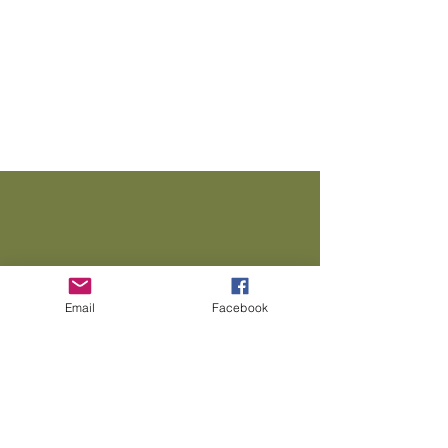
We Need Your
Support Today!
Email
Facebook
Donate
TMMF