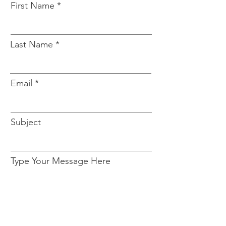
First Name
Last Name
Email
Subject
Type Your Message Here