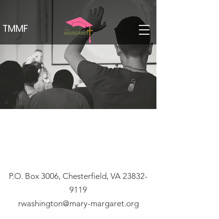
TMMF
P.O. Box 3006, Chesterfield, VA
23832-
9119
rwashington@mary-margaret.org